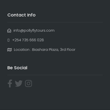
Contact Info
info@pollyflytours.com
+254 735 666 028
Location : Biashara Plaza, 3rd Floor
Be Social