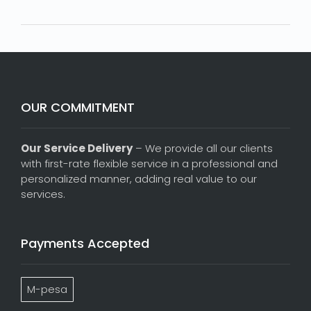
OUR COMMITMENT
Our Service Delivery
– We provide all our clients
with first-rate flexible service in a professional and
personalized manner, adding real value to our
services.
Payments Accepted
M-pesa