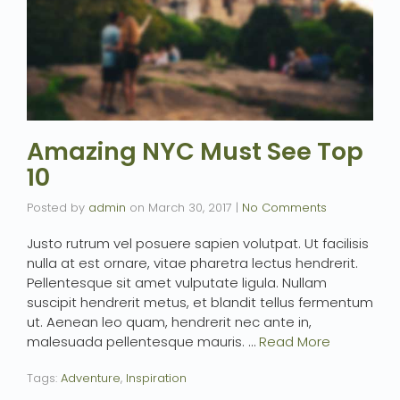
Amazing NYC Must See Top
10
Posted by
admin
on
March 30, 2017
|
No Comments
Justo rutrum vel posuere sapien volutpat. Ut facilisis
nulla at est ornare, vitae pharetra lectus hendrerit.
Pellentesque sit amet vulputate ligula. Nullam
suscipit hendrerit metus, et blandit tellus fermentum
ut. Aenean leo quam, hendrerit nec ante in,
malesuada pellentesque mauris. …
Read More
Tags:
Adventure
,
Inspiration