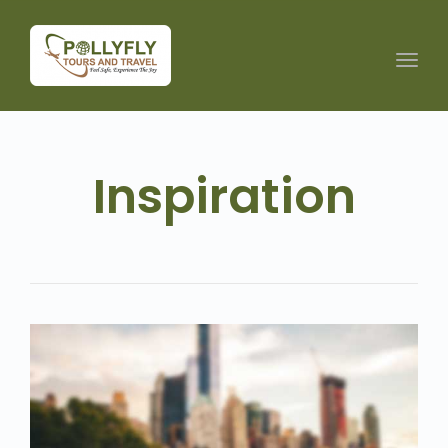
Toggl
navig
Inspiration